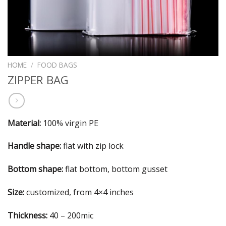
HOME
/
FOOD BAGS
ZIPPER BAG
Material:
100% virgin PE
Handle shape:
flat with zip lock
Bottom shape:
flat bottom, bottom gusset
Size:
customized, from 4×4 inches
Thickness:
40 – 200mic