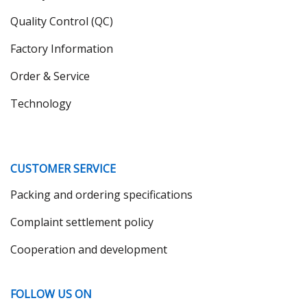
Quality Control (QC)
Factory Information
Order & Service
Technology
CUSTOMER SERVICE
Packing and ordering specifications
Complaint settlement policy
Cooperation and development
FOLLOW US ON