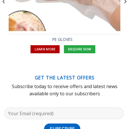
PE GLOVES
LEARN MORE
ENQUIRE NOW
GET THE LATEST OFFERS
Subscribe today to receive offers and latest news
available only to our subscribers