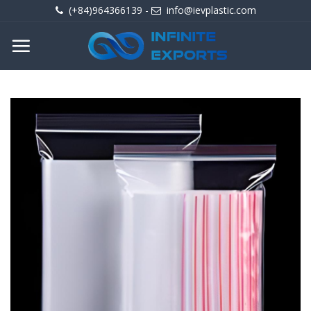
Skip
(+84)964366139
-
info@ievplastic.com
to
content