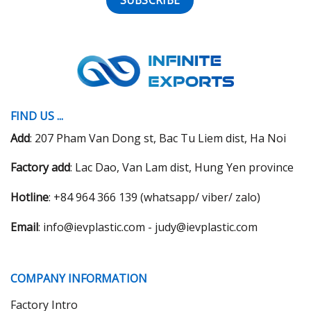
FIND US ...
Add
: 207 Pham Van Dong st, Bac Tu Liem dist, Ha Noi
Factory add
: Lac Dao, Van Lam dist, Hung Yen province
Hotline
: +84 964 366 139 (whatsapp/ viber/ zalo)
Email
: info@ievplastic.com - judy@ievplastic.com
COMPANY INFORMATION
Factory Intro