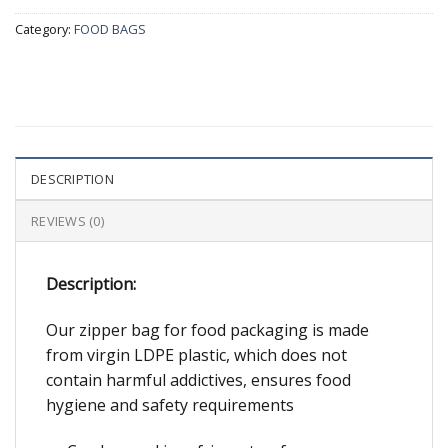
Category:
FOOD BAGS
DESCRIPTION
REVIEWS (0)
Description:
Our zipper bag for food packaging is made
from virgin LDPE plastic, which does not
contain harmful addictives, ensures food
hygiene and safety requirements