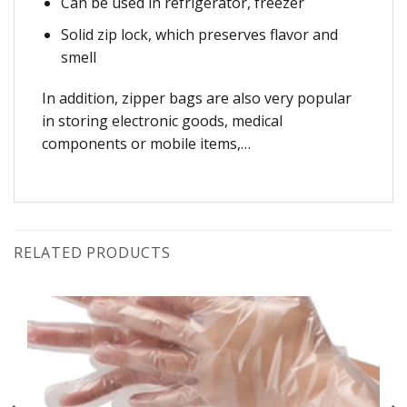
Can be used in refrigerator, freezer
Solid zip lock, which preserves flavor and
smell
In addition, zipper bags are also very popular
in storing electronic goods, medical
components or mobile items,…
RELATED PRODUCTS