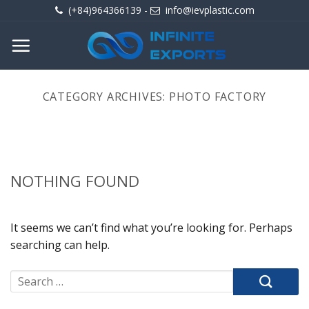
Skip
(+84)964366139
-
info@ievplastic.com
to
content
CATEGORY ARCHIVES:
PHOTO FACTORY
NOTHING FOUND
It seems we can’t find what you’re looking for. Perhaps
searching can help.