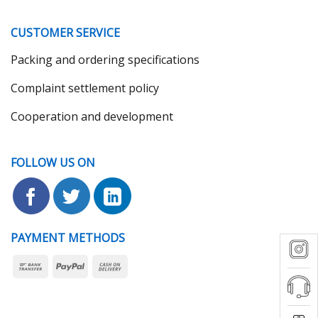
CUSTOMER SERVICE
Packing and ordering specifications
Complaint settlement policy
Cooperation and development
FOLLOW US ON
PAYMENT METHODS