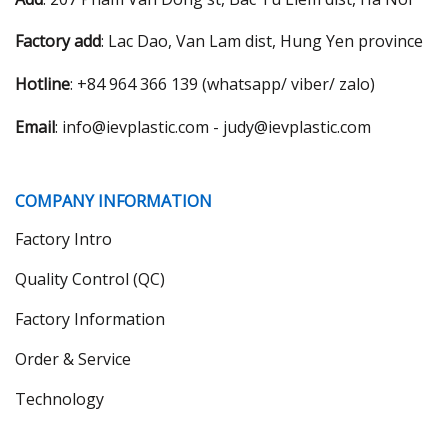
Factory add
: Lac Dao, Van Lam dist, Hung Yen province
Hotline
: +84 964 366 139 (whatsapp/ viber/ zalo)
Email
: info@ievplastic.com - judy@ievplastic.com
COMPANY INFORMATION
Factory Intro
Quality Control (QC)
Factory Information
Order & Service
Technology