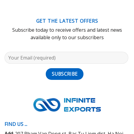
GET THE LATEST OFFERS
Subscribe today to receive offers and latest news
available only to our subscribers
FIND US ...
Add
: 207 Pham Van Dong st, Bac Tu Liem dist, Ha Noi