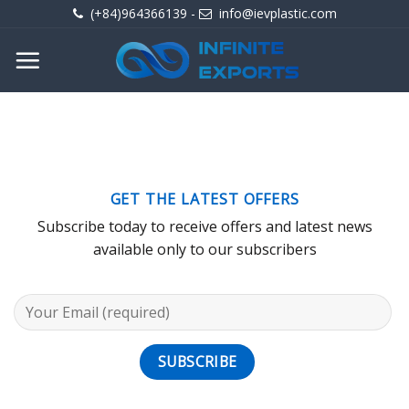
Skip
(+84)964366139
-
info@ievplastic.com
to
content
GET THE LATEST OFFERS
Subscribe today to receive offers and latest news
available only to our subscribers