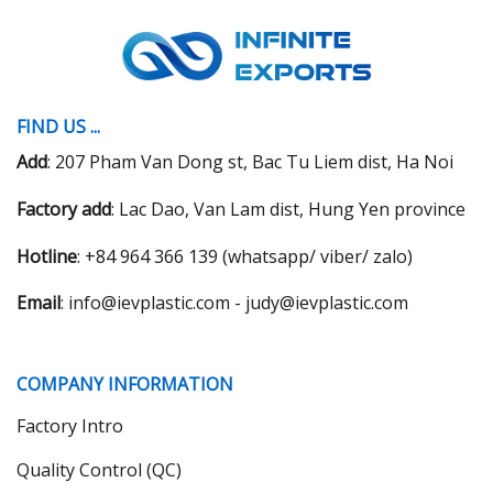
FIND US ...
Add
: 207 Pham Van Dong st, Bac Tu Liem dist, Ha Noi
Factory add
: Lac Dao, Van Lam dist, Hung Yen province
Hotline
: +84 964 366 139 (whatsapp/ viber/ zalo)
Email
: info@ievplastic.com - judy@ievplastic.com
COMPANY INFORMATION
Factory Intro
Quality Control (QC)