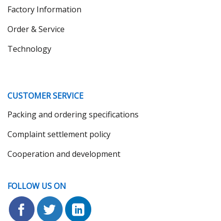
Factory Information
Order & Service
Technology
CUSTOMER SERVICE
Packing and ordering specifications
Complaint settlement policy
Cooperation and development
FOLLOW US ON